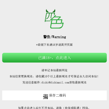







