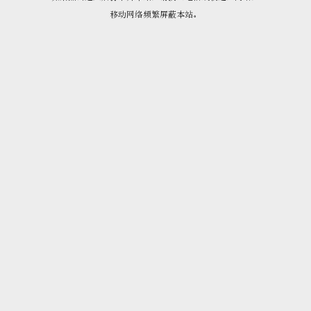
